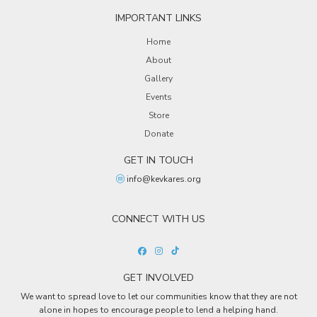
IMPORTANT LINKS
Home
About
Gallery
Events
Store
Donate
GET IN TOUCH
info@kevkares.org
CONNECT WITH US
GET INVOLVED
We want to spread love to let our communities know that they are not
alone in hopes to encourage people to lend a helping hand.